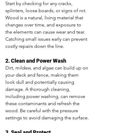
Start by checking for any cracks, 
splinters, loose boards, or signs of rot. 
Wood is a natural, living material that 
changes over time, and exposure to 
the elements can cause wear and tear. 
Catching small issues early can prevent 
costly repairs down the line.
2. Clean and Power Wash
Dirt, mildew, and algae can build up on 
your deck and fence, making them 
look dull and potentially causing 
damage. A thorough cleaning, 
including power washing, can remove 
these contaminants and refresh the 
wood. Be careful with the pressure 
settings to avoid damaging the surface.
3. Seal and Protect