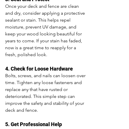
Once your deck and fence are clean 
and dry, consider applying a protective 
sealant or stain. This helps repel 
moisture, prevent UV damage, and 
keep your wood looking beautiful for 
years to come. If your stain has faded, 
now is a great time to reapply for a 
fresh, polished look.
4. Check for Loose Hardware
Bolts, screws, and nails can loosen over 
time. Tighten any loose fasteners and 
replace any that have rusted or 
deteriorated. This simple step can 
improve the safety and stability of your 
deck and fence.
5. Get Professional Help