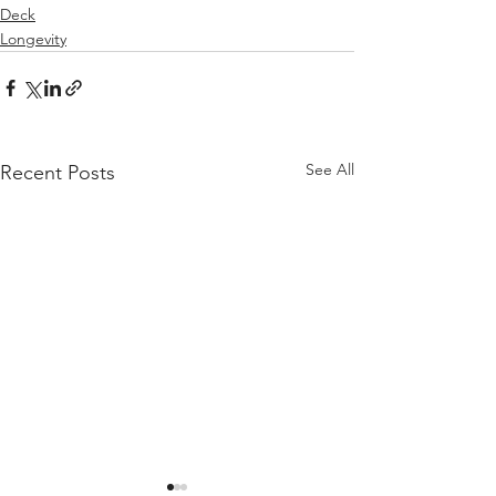
Deck
Longevity
See All
Recent Posts