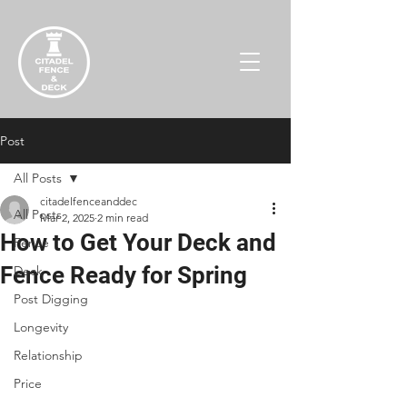
Post
All Posts
citadelfenceanddec
All Posts
Mar 2, 2025
2 min read
How to Get Your Deck and
Fence
Fence Ready for Spring
Deck
Post Digging
Longevity
Relationship
Price