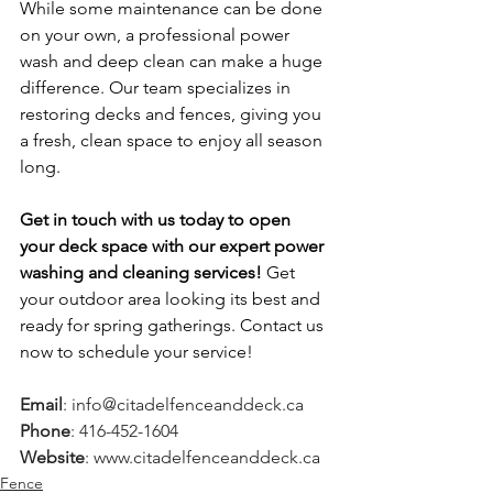
While some maintenance can be done 
on your own, a professional power 
wash and deep clean can make a huge 
difference. Our team specializes in 
restoring decks and fences, giving you 
a fresh, clean space to enjoy all season 
long.
Get in touch with us today to open 
your deck space with our expert power 
washing and cleaning services!
 Get 
your outdoor area looking its best and 
ready for spring gatherings. Contact us 
now to schedule your service!
Email
: 
info@citadelfenceanddeck.ca
Phone
: 
416-452-1604
Website
: 
www.citadelfenceanddeck.ca
Fence