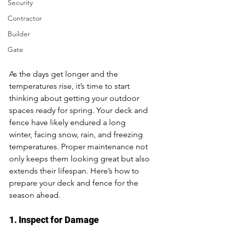
Security
Contractor
Builder
Gate
As the days get longer and the 
temperatures rise, it’s time to start 
thinking about getting your outdoor 
spaces ready for spring. Your deck and 
fence have likely endured a long 
winter, facing snow, rain, and freezing 
temperatures. Proper maintenance not 
only keeps them looking great but also 
extends their lifespan. Here’s how to 
prepare your deck and fence for the 
season ahead.
1. Inspect for Damage