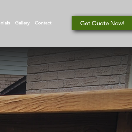
Get Quote Now!
nials
Gallery
Contact