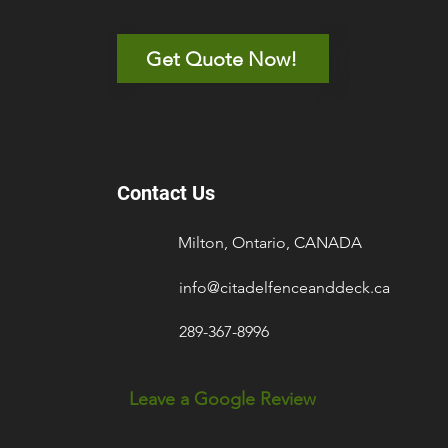
Get Quote Now!
Contact Us
Milton, Ontario, CANADA
info@citadelfenceanddeck.ca
289-367-8996
Leave a Google Review