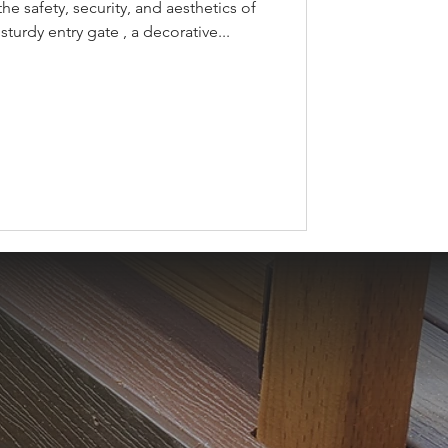
the safety, security, and aesthetics of
sturdy entry gate , a decorative...