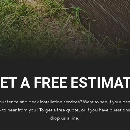
ET A FREE ESTIMA
r fence and deck installation services? Want to see if your part
to hear from you! To get a free quote, or if you have questions 
drop us a line.