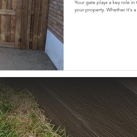
Your gate plays a key role in 
your property. Whether it's a 