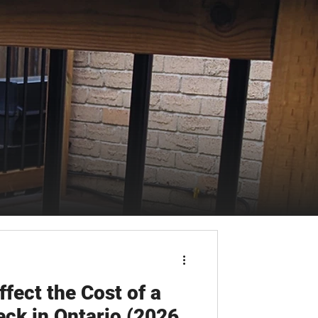
fect the Cost of a
ck in Ontario (2026