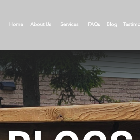
Home
About Us
Services
FAQs
Blog
Testimo