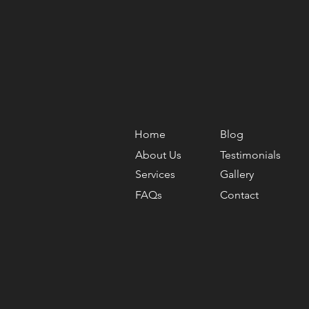
Home
Blog
About Us
Testimonials
Services
Gallery
FAQs
Contact