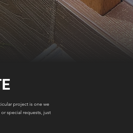
TE
icular project is one we
or special requests, just