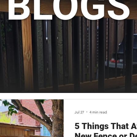
BLOGS
Jul 27
4 min read
5 Things That Af
New Fence or De