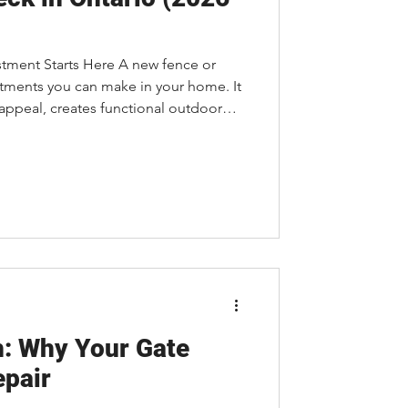
stment Starts Here A new fence or
stments you can make in your home. It
appeal, creates functional outdoor
amily a place to relax, entertain, and
of the first questions homeowners
t?" The answer isn't always
y project is unique. Understanding
 help you pl
h: Why Your Gate
epair