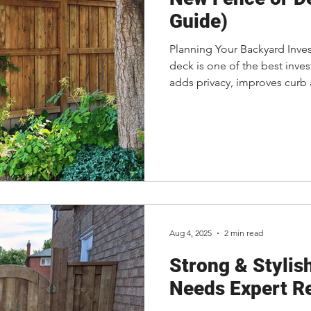
Guide)
Planning Your Backyard Inve
deck is one of the best inve
adds privacy, improves curb 
living space, and gives your f
make lasting memories. One 
ask is, "How much will it cos
straightforward because ever
what influences the cost can
Aug 4, 2025
2 min read
Strong & Stylis
Needs Expert R