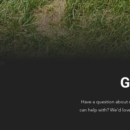
G
Have a question about ou
can help with? We'd love 