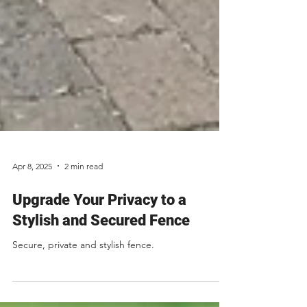
Apr 8, 2025
2 min read
Upgrade Your Privacy to a
Stylish and Secured Fence
Secure, private and stylish fence.