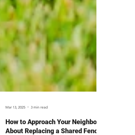
Mar 13, 2025
3 min read