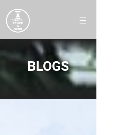
BLOGS