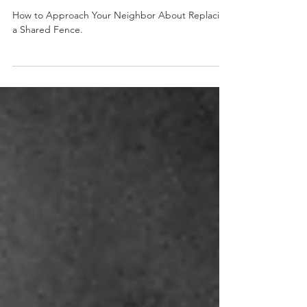
How to Approach Your Neighbor
About Replacing a Shared Fence
How to Approach Your Neighbor About Replacing
a Shared Fence.