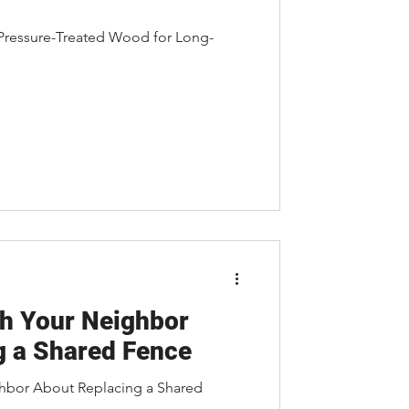
 Pressure-Treated Wood for Long-
h Your Neighbor
g a Shared Fence
hbor About Replacing a Shared