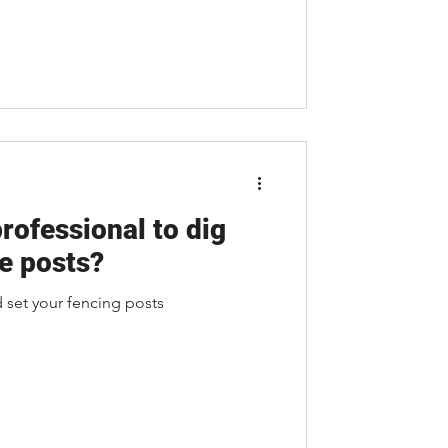
professional to dig
e posts?
d set your fencing posts