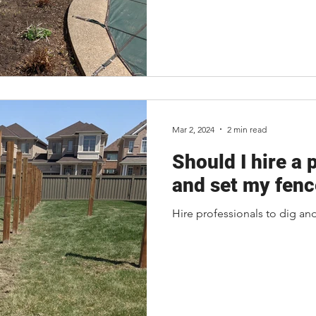
Mar 2, 2024
2 min read
Should I hire a 
and set my fenc
Hire professionals to dig an