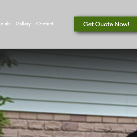
Get Quote Now!
nials
Gallery
Contact