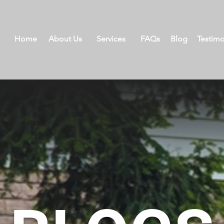
Home
About Us
Services
FAQs
Blog
Testimo