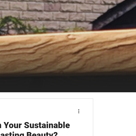
 Your Sustainable
asting Beauty?