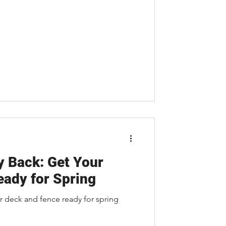
y Back: Get Your
ady for Spring
r deck and fence ready for spring