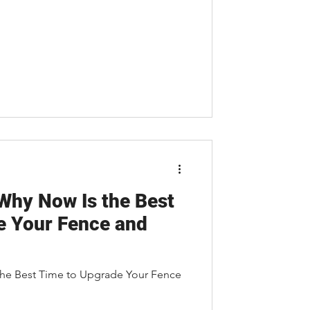
 Why Now Is the Best
e Your Fence and
the Best Time to Upgrade Your Fence