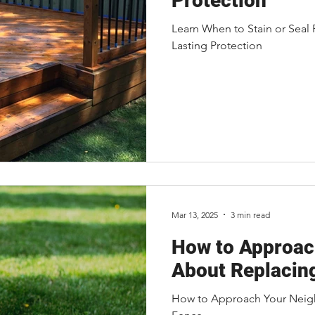
Protection
Learn When to Stain or Seal
Lasting Protection
Mar 13, 2025
3 min read
How to Approac
About Replacin
How to Approach Your Neig