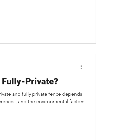
 Fully-Private?
vate and fully private fence depends
erences, and the environmental factors