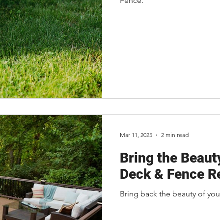
Fence.
Mar 11, 2025
2 min read
Bring the Beaut
Deck & Fence Re
Bring back the beauty of you