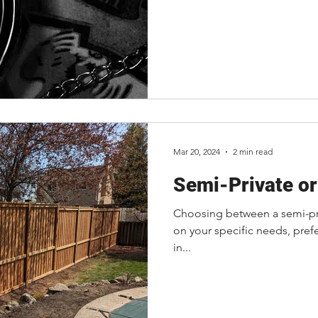
Mar 20, 2024
2 min read
Semi-Private or
Choosing between a semi-pri
on your specific needs, pref
in...