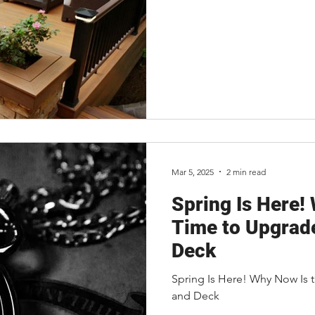
Mar 5, 2025
2 min read
Spring Is Here!
Time to Upgrad
Deck
Spring Is Here! Why Now Is 
and Deck