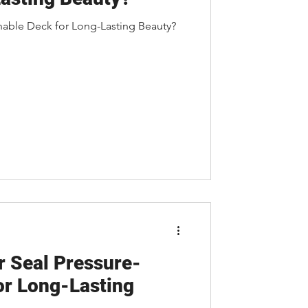
nable Deck for Long-Lasting Beauty?
r Seal Pressure-
or Long-Lasting