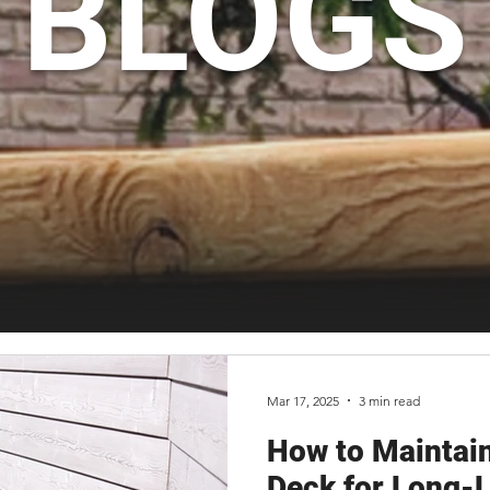
BLOGS
Mar 17, 2025
3 min read
How to Maintain
Deck for Long-L