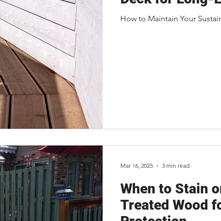
How to Maintain Your Sustai
Mar 16, 2025
3 min read
When to Stain o
Treated Wood f