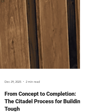
Dec 29, 2025
2 min read
From Concept to Completion: