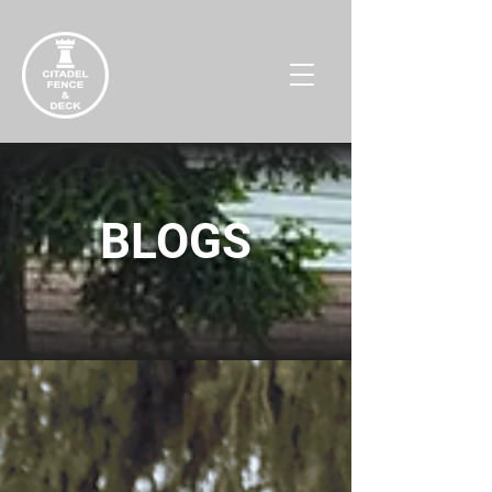
BLOGS