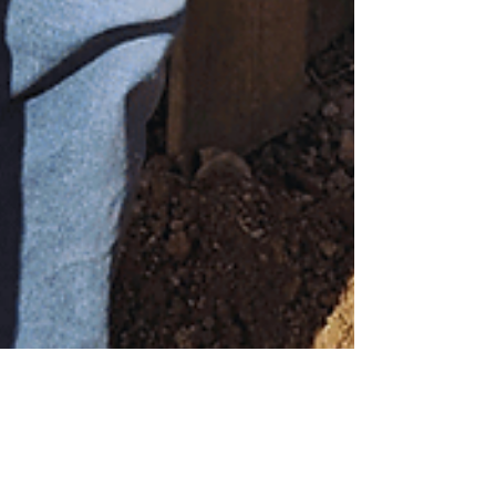
Aug 11, 2025
3 min read