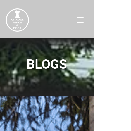
BLOGS